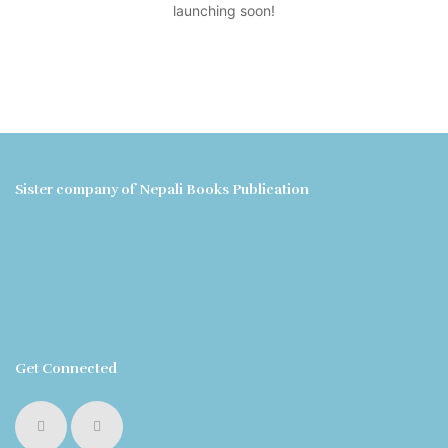
launching soon!
Sister company of Nepali Books Publication
Get Connected