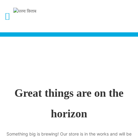
Great things are on the
horizon
Something big is brewing! Our store is in the works and will be