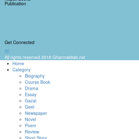
Publication
Get Connected
All rights reserved 2018 Gharmakitab.net
Home
Category
Biography
Course Book
Drama
Essay
Gazal
Geet
Newspaper
Novel
Poem
Review
Short Story