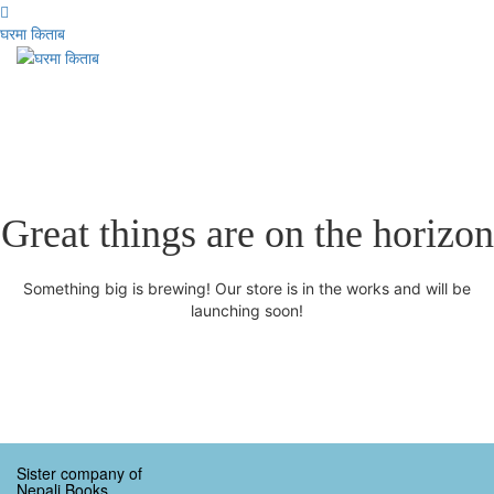
घरमा किताब
Great things are on the horizon
Something big is brewing! Our store is in the works and will be
launching soon!
Sister company of
Nepali Books