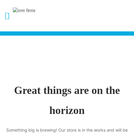
Great things are on the
horizon
Something big is brewing! Our store is in the works and will be