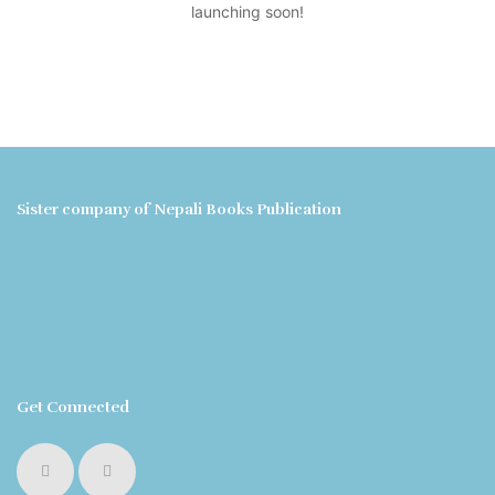
launching soon!
Sister company of Nepali Books Publication
Get Connected