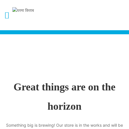
Great things are on the
horizon
Something big is brewing! Our store is in the works and will be