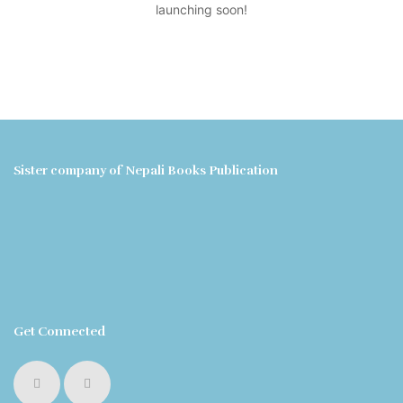
launching soon!
Sister company of Nepali Books Publication
Get Connected