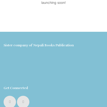
launching soon!
Sister company of Nepali Books Publication
Get Connected