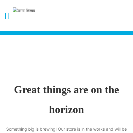
Great things are on the
horizon
Something big is brewing! Our store is in the works and will be