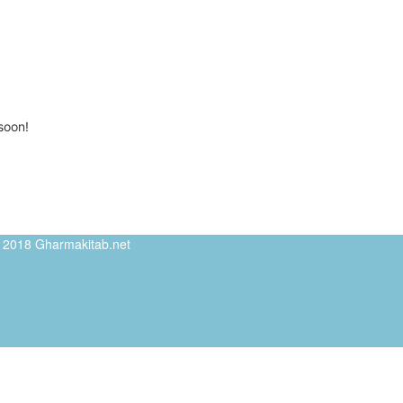
soon!
ed 2018 Gharmakitab.net