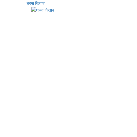
घरमा किताब