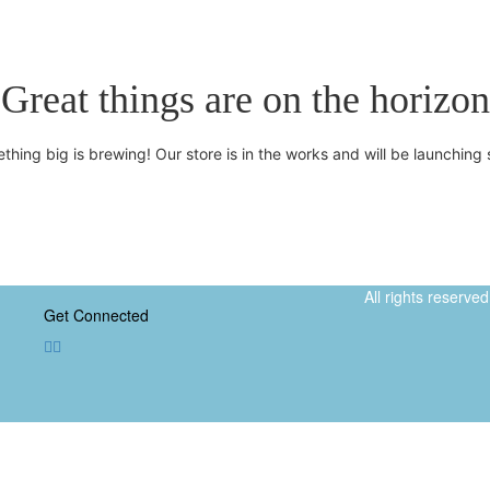
Great things are on the horizon
thing big is brewing! Our store is in the works and will be launching 
All rights reserv
Get Connected