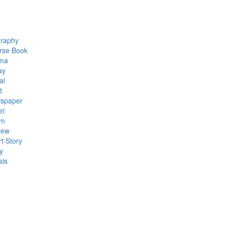
graphy
rse Book
ma
ay
al
t
spaper
el
em
iew
t Story
y
sis