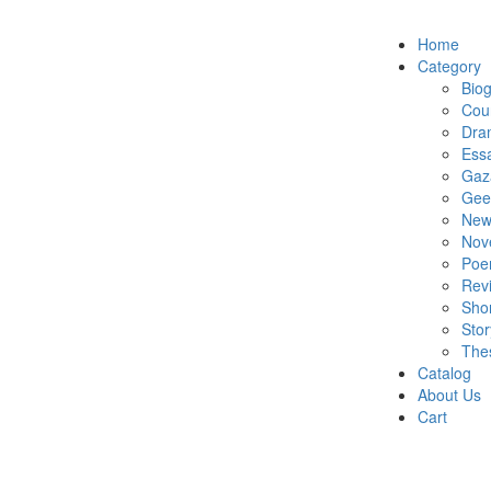
Home
Category
Bio
Cou
Dra
Ess
Gaz
Gee
New
Nov
Po
Rev
Shor
Stor
The
Catalog
About Us
Cart