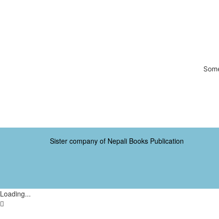
Some
Sister company of Nepali Books Publication
Loading...