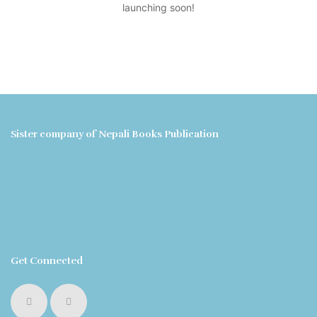
launching soon!
Sister company of Nepali Books Publication
Get Connected