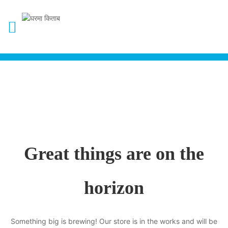
Great things are on the
horizon
Something big is brewing! Our store is in the works and will be