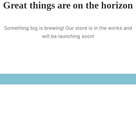
Great things are on the horizon
Something big is brewing! Our store is in the works and
will be launching soon!
Sister company of Nepali Books Publication