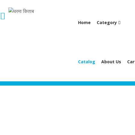
Home
Category
Catalog
About Us
Car