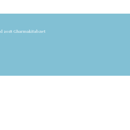
ved 2018 Gharmakitab.net