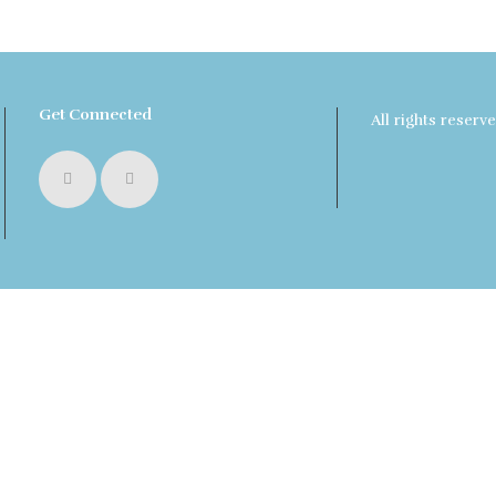
Get Connected
All rights reser