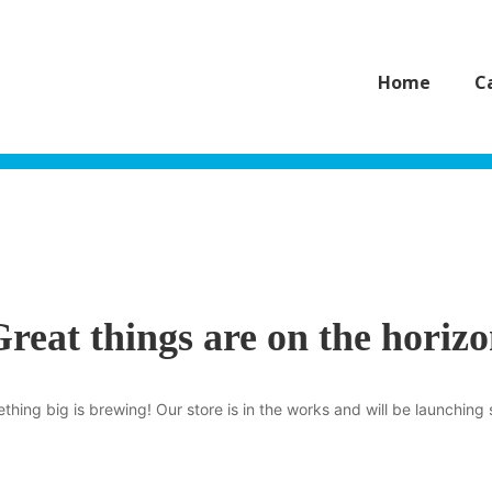
Home
C
reat things are on the horiz
thing big is brewing! Our store is in the works and will be launching 