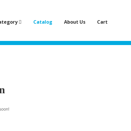
ategory
Catalog
About Us
Cart
on
soon!