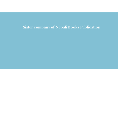
Sister company of Nepali Books Publication